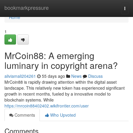
Home
bookmarkpressure
Togg
navi
Home
1
MrCoin88: A emerging
luminary in copyright arena?
aliviamali204261
55 days ago
News
Discuss
MrCoin88 is rapidly drawing attention within the digital asset
landscape. This relatively new token has experienced significant
growth in recent months, fueled by a innovative model to
blockchain systems. While
https://mrcoin88402402.wikifrontier.com/user
Comments
Who Upvoted
Comments