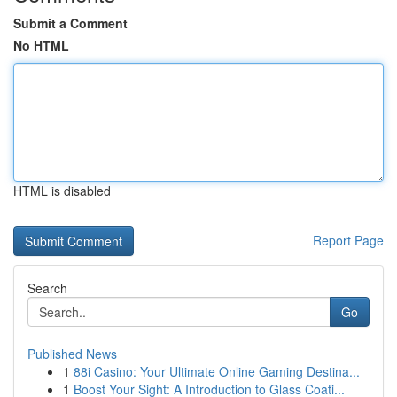
Submit a Comment
No HTML
HTML is disabled
Report Page
Search
Go
Published News
1
88i Casino: Your Ultimate Online Gaming Destina...
1
Boost Your Sight: A Introduction to Glass Coati...