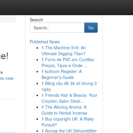
Search
Go
Published News
1
The Machine S19: An
ge!
Ultimate Digging Titan?
1
Forro de PVC em Curitiba:
Preços, Tipos e Onde ...
1
kc9com Register: A
re
Beginner's Guide
his-new-
1
Bảng cầu đề 36 số khung 3
ngày
1
Friends Hair & Beauty: Your
Croydon Salon Desti...
1
The Alluring Aroma: A
Guide to Herbal Incense
1
Buy copyright UK: A Risky
Pursuit?
1
Across the UK Dehumidifier