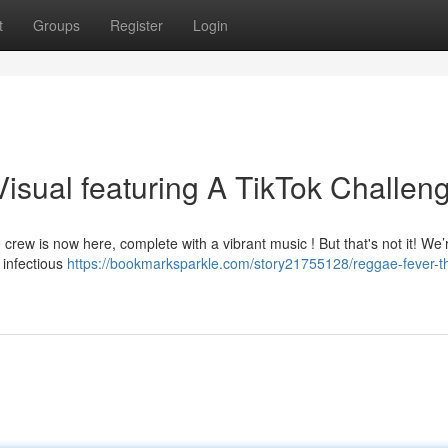
t
Groups
Register
Login
isual featuring A TikTok Challen
 crew is now here, complete with a vibrant music ! But that's not it! We’
 infectious
https://bookmarksparkle.com/story21755128/reggae-fever-t