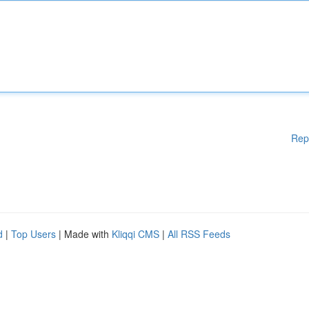
Rep
d
|
Top Users
| Made with
Kliqqi CMS
|
All RSS Feeds