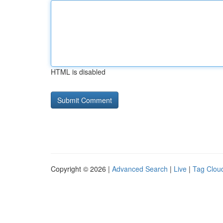
HTML is disabled
Copyright © 2026 |
Advanced Search
|
Live
|
Tag Clou