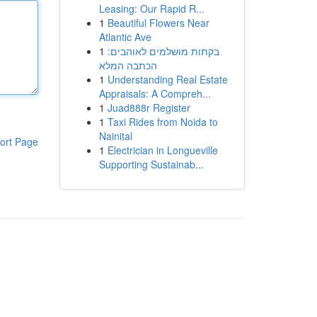
Leasing: Our Rapid R...
1
Beautiful Flowers Near
Atlantic Ave
1
בקתות מושלמים לאוהבים:
הכתבה המלא
1
Understanding Real Estate
Appraisals: A Compreh...
1
Juad888r Register
1
Taxi Rides from Noida to
Nainital
ort Page
1
Electrician in Longueville
Supporting Sustainab...