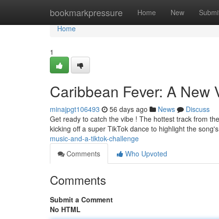
Home
bookmarkpressure
Home
New
Submi
Home
1
Caribbean Fever: A New V
minajpgt106493
56 days ago
News
Discuss
Get ready to catch the vibe ! The hottest track from the
kicking off a super TikTok dance to highlight the song's
music-and-a-tiktok-challenge
Comments
Who Upvoted
Comments
Submit a Comment
No HTML