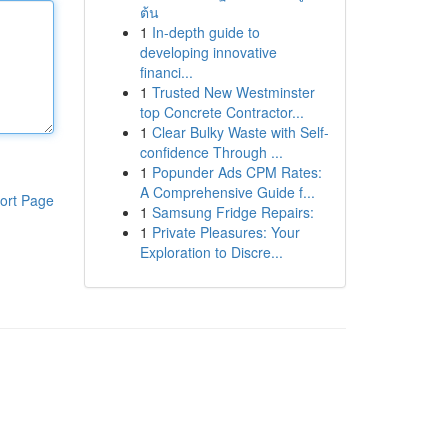
ต้น
1
In-depth guide to
developing innovative
financi...
1
Trusted New Westminster
top Concrete Contractor...
1
Clear Bulky Waste with Self-
confidence Through ...
1
Popunder Ads CPM Rates:
A Comprehensive Guide f...
ort Page
1
Samsung Fridge Repairs:
1
Private Pleasures: Your
Exploration to Discre...