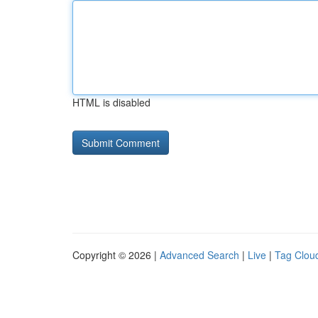
HTML is disabled
Copyright © 2026 |
Advanced Search
|
Live
|
Tag Clou