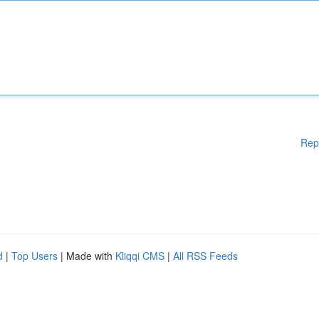
Rep
d
|
Top Users
| Made with
Kliqqi CMS
|
All RSS Feeds