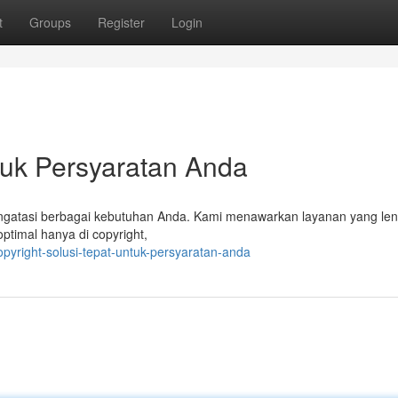
t
Groups
Register
Login
ntuk Persyaratan Anda
 mengatasi berbagai kebutuhan Anda. Kami menawarkan layanan yang le
ptimal hanya di copyright,
pyright-solusi-tepat-untuk-persyaratan-anda