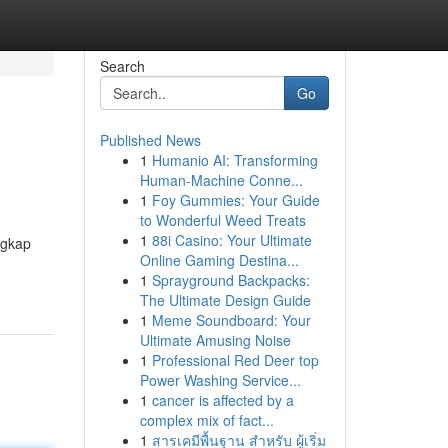
Search
Go
Published News
1
Humanio AI: Transforming
Human-Machine Conne...
1
Foy Gummies: Your Guide
to Wonderful Weed Treats
1
88i Casino: Your Ultimate
ngkap
Online Gaming Destina...
1
Sprayground Backpacks:
The Ultimate Design Guide
1
Meme Soundboard: Your
Ultimate Amusing Noise
1
Professional Red Deer top
Power Washing Service...
1
cancer is affected by a
complex mix of fact...
1
สารเคมีพื้นฐาน สำหรับ ผู้เริ่ม