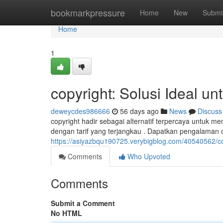
Home
bookmarkpressure
Home
New
Submi
Home
1
copyright: Solusi Ideal u
deweycdes986666
56 days ago
News
Discuss
copyright hadir sebagai alternatif terpercaya untuk
dengan tarif yang terjangkau . Dapatkan pengalaman o
https://asiyazbqu190725.verybigblog.com/40540562/co
Comments
Who Upvoted
Comments
Submit a Comment
No HTML