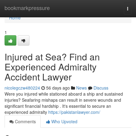
Home
bookmarkpressure
Togg
navi
Home
1
Injured at Sea? Find an
Experienced Admiralty
Accident Lawyer
nicolegczw480224
56 days ago
News
Discuss
Were you injured while stationed aboard a ship and sustained
injuries? Seafaring mishaps can result in severe wounds and
significant financial hardship . It's essential to secure an
experienced admiralty
https://pakistanlawyer.com/
Comments
Who Upvoted