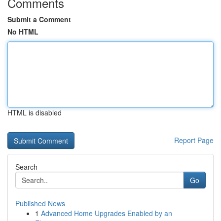
Comments
Submit a Comment
No HTML
HTML is disabled
Report Page
Search
Go
Published News
1
Advanced Home Upgrades Enabled by an