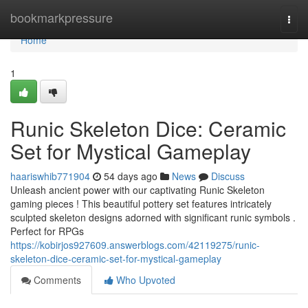
Home
bookmarkpressure
Togg
navi
Home
1
Runic Skeleton Dice: Ceramic
Set for Mystical Gameplay
haariswhib771904
54 days ago
News
Discuss
Unleash ancient power with our captivating Runic Skeleton
gaming pieces ! This beautiful pottery set features intricately
sculpted skeleton designs adorned with significant runic symbols .
Perfect for RPGs
https://kobirjos927609.answerblogs.com/42119275/runic-
skeleton-dice-ceramic-set-for-mystical-gameplay
Comments
Who Upvoted