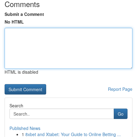
Comments
Submit a Comment
No HTML
HTML is disabled
Report Page
Search
Go
Published News
1
8xbet and Xtabet: Your Guide to Online Betting ...