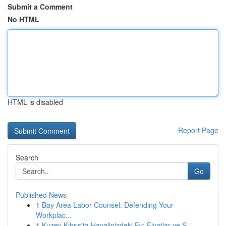
Submit a Comment
No HTML
HTML is disabled
Report Page
Search
Go
Published News
1
Bay Area Labor Counsel: Defending Your
Workplac...
1
Kuzey Kıbrıs'ta Hayalinizdeki Ev: Fiyatlar ve S...