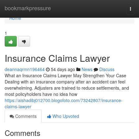
Home
bookmarkpressure
Togg
navi
Home
1
Insurance Claims Lawyer
deannaqrmn196464
54 days ago
News
Discuss
What an Insurance Claims Lawyer May Strengthen Your Case
Dealing with an insurance company after an accident can feel
overwhelming. Adjusters are trained to reduce settlements, and
most policyholders have no idea how
https://aishadibj012700.blogofoto.com/73242807/insurance-
claims-lawyer
Comments
Who Upvoted
Comments