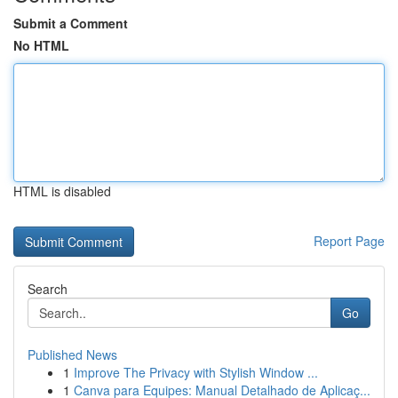
Submit a Comment
No HTML
HTML is disabled
Report Page
Search
Go
Published News
1
Improve The Privacy with Stylish Window ...
1
Canva para Equipes: Manual Detalhado de Aplicaç...