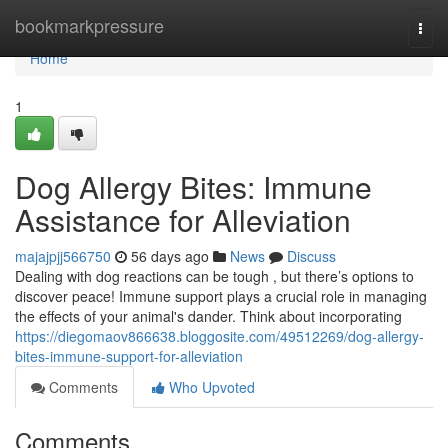
Home
bookmarkpressure
Togg
navi
Home
1
Dog Allergy Bites: Immune
Assistance for Alleviation
majajpjj566750
56 days ago
News
Discuss
Dealing with dog reactions can be tough , but there’s options to
discover peace! Immune support plays a crucial role in managing
the effects of your animal's dander. Think about incorporating
https://diegomaov866638.bloggosite.com/49512269/dog-allergy-
bites-immune-support-for-alleviation
Comments
Who Upvoted
Comments