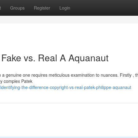
t
Groups
Register
Login
 : Fake vs. Real A Aquanaut
m a genuine one requires meticulous examination to nuances. Firstly , t
bly complex Patek
entifying-the-difference-copyright-vs-real-patek-philippe-aquanaut