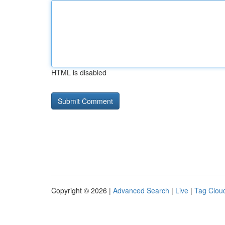
HTML is disabled
Copyright © 2026 |
Advanced Search
|
Live
|
Tag Clou