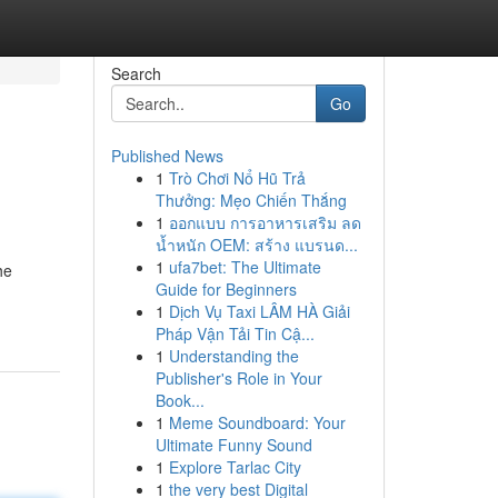
Search
Go
Published News
1
Trò Chơi Nổ Hũ Trả
Thưởng: Mẹo Chiến Thắng
1
ออกแบบ การอาหารเสริม ลด
น้ำหนัก OEM: สร้าง แบรนด...
1
ufa7bet: The Ultimate
he
Guide for Beginners
1
Dịch Vụ Taxi LÂM HÀ Giải
Pháp Vận Tải Tin Cậ...
1
Understanding the
Publisher's Role in Your
Book...
1
Meme Soundboard: Your
Ultimate Funny Sound
1
Explore Tarlac City
1
the very best Digital