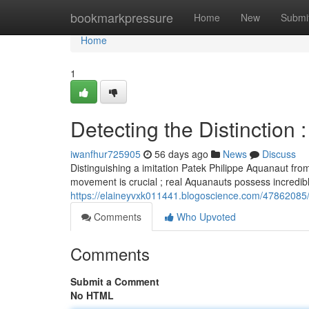
Home
bookmarkpressure
Home
New
Submi
Home
1
Detecting the Distinction
iwanfhur725905
56 days ago
News
Discuss
Distinguishing a imitation Patek Philippe Aquanaut fro
movement is crucial ; real Aquanauts possess incredi
https://elaineyvxk011441.blogoscience.com/47862085/id
Comments
Who Upvoted
Comments
Submit a Comment
No HTML