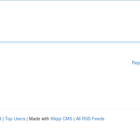
Rep
d
|
Top Users
| Made with
Kliqqi CMS
|
All RSS Feeds