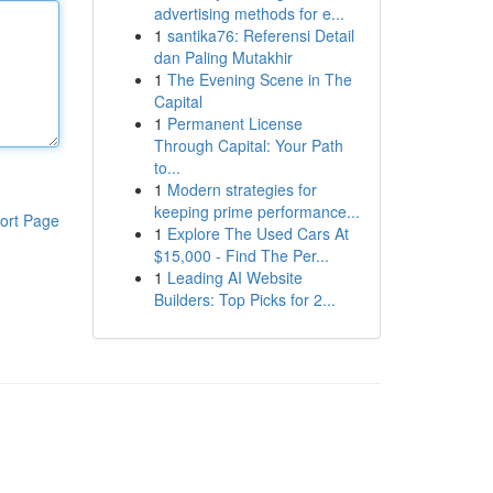
advertising methods for e...
1
santika76: Referensi Detail
dan Paling Mutakhir
1
The Evening Scene in The
Capital
1
Permanent License
Through Capital: Your Path
to...
1
Modern strategies for
keeping prime performance...
ort Page
1
Explore The Used Cars At
$15,000 - Find The Per...
1
Leading AI Website
Builders: Top Picks for 2...