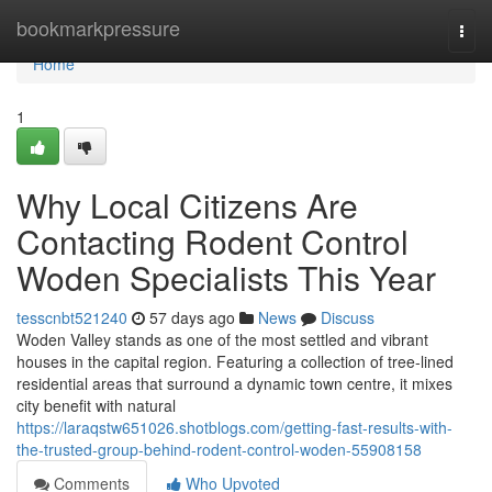
Home
bookmarkpressure
Togg
navi
Home
1
Why Local Citizens Are
Contacting Rodent Control
Woden Specialists This Year
tesscnbt521240
57 days ago
News
Discuss
Woden Valley stands as one of the most settled and vibrant
houses in the capital region. Featuring a collection of tree‑lined
residential areas that surround a dynamic town centre, it mixes
city benefit with natural
https://laraqstw651026.shotblogs.com/getting-fast-results-with-
the-trusted-group-behind-rodent-control-woden-55908158
Comments
Who Upvoted