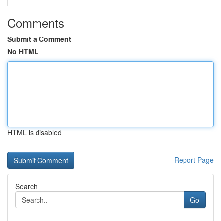
Comments
Submit a Comment
No HTML
HTML is disabled
Report Page
Search
Go