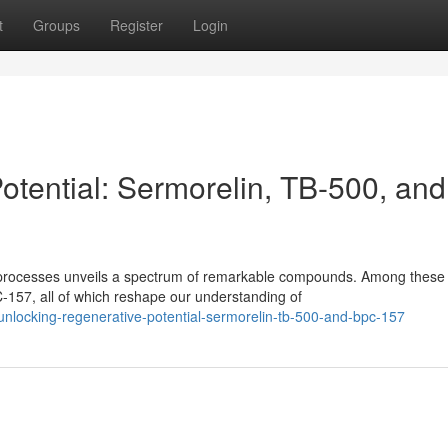
t
Groups
Register
Login
otential: Sermorelin, TB-500, and
ng processes unveils a spectrum of remarkable compounds. Among these
157, all of which reshape our understanding of
nlocking-regenerative-potential-sermorelin-tb-500-and-bpc-157