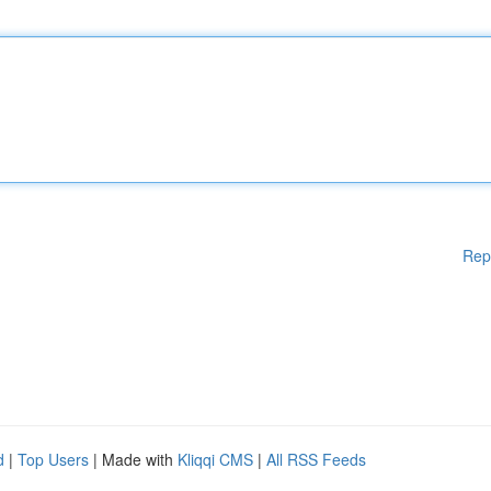
Rep
d
|
Top Users
| Made with
Kliqqi CMS
|
All RSS Feeds