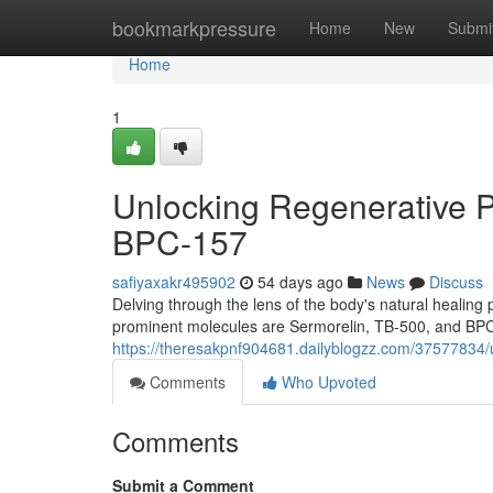
Home
bookmarkpressure
Home
New
Submi
Home
1
Unlocking Regenerative P
BPC-157
safiyaxakr495902
54 days ago
News
Discuss
Delving through the lens of the body's natural heali
prominent molecules are Sermorelin, TB-500, and BPC-
https://theresakpnf904681.dailyblogzz.com/37577834/u
Comments
Who Upvoted
Comments
Submit a Comment