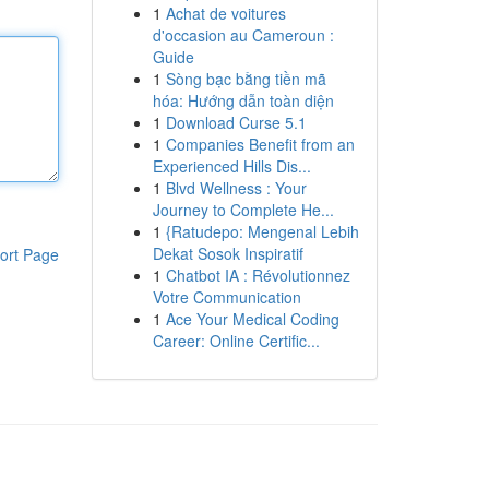
1
Achat de voitures
d'occasion au Cameroun :
Guide
1
Sòng bạc bằng tiền mã
hóa: Hướng dẫn toàn diện
1
Download Curse 5.1
1
Companies Benefit from an
Experienced Hills Dis...
1
Blvd Wellness : Your
Journey to Complete He...
1
{Ratudepo: Mengenal Lebih
Dekat Sosok Inspiratif
ort Page
1
Chatbot IA : Révolutionnez
Votre Communication
1
Ace Your Medical Coding
Career: Online Certific...