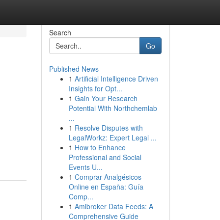
Search
Go
Published News
1
Artificial Intelligence Driven
Insights for Opt...
1
Gain Your Research
Potential With Northchemlab
...
1
Resolve Disputes with
LegalWorkz: Expert Legal ...
1
How to Enhance
Professional and Social
Events U...
1
Comprar Analgésicos
Online en España: Guía
Comp...
1
Amibroker Data Feeds: A
Comprehensive Guide