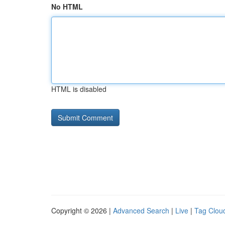
No HTML
HTML is disabled
Copyright © 2026 |
Advanced Search
|
Live
|
Tag Clou