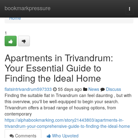
Home
bookmarkpressure
Togg
navi
Home
1
Apartments in Trivandrum:
Your Essential Guide to
Finding the Ideal Home
flatsintrivandrum597333
55 days ago
News
Discuss
Finding the suitable flat in Trivandrum can feel daunting , but with
this overview, you'll be well-equipped to begin your search.
Trivandrum offers a broad range of housing options, from
contemporary
https://alphabookmarking.com/story21443803/apartments-in-
trivandrum-your-comprehensive-guide-to-finding-the-ideal-home
Comments
Who Upvoted