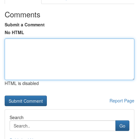
Comments
Submit a Comment
No HTML
HTML is disabled
Report Page
Search
Go