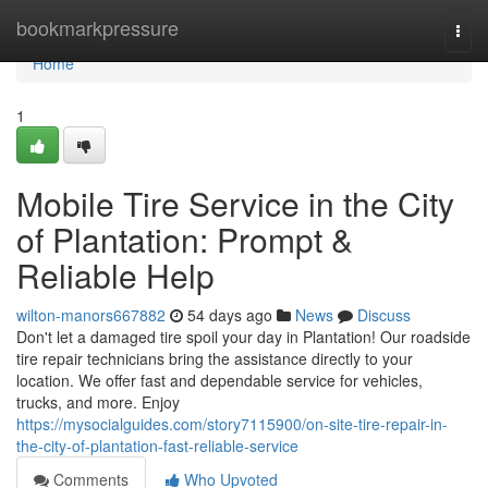
Home
bookmarkpressure
Togg
navi
Home
1
Mobile Tire Service in the City
of Plantation: Prompt &
Reliable Help
wilton-manors667882
54 days ago
News
Discuss
Don't let a damaged tire spoil your day in Plantation! Our roadside
tire repair technicians bring the assistance directly to your
location. We offer fast and dependable service for vehicles,
trucks, and more. Enjoy
https://mysocialguides.com/story7115900/on-site-tire-repair-in-
the-city-of-plantation-fast-reliable-service
Comments
Who Upvoted