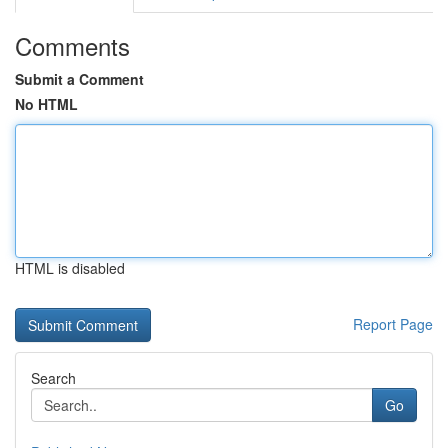
Comments
Submit a Comment
No HTML
HTML is disabled
Report Page
Search
Go