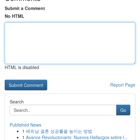
Submit a Comment
No HTML
HTML is disabled
Report Page
Search
Go
Published News
1
베트남 결혼 성공률을 높이는 방법
1
Avance Revolucionario: Nuevos Hallazgos sobre l...