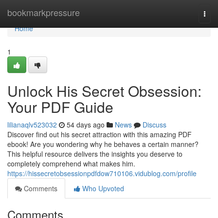
Home
bookmarkpressure
Togg
navi
Home
1
Unlock His Secret Obsession:
Your PDF Guide
lilianaqlv523032
54 days ago
News
Discuss
Discover find out his secret attraction with this amazing PDF
ebook! Are you wondering why he behaves a certain manner?
This helpful resource delivers the insights you deserve to
completely comprehend what makes him.
https://hissecretobsessionpdfdow710106.vidublog.com/profile
Comments
Who Upvoted
Comments