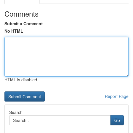
Comments
Submit a Comment
No HTML
HTML is disabled
Report Page
Search
Go