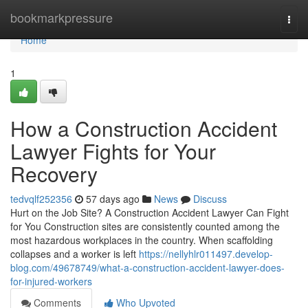
Home
bookmarkpressure
Togg
navi
Home
1
How a Construction Accident
Lawyer Fights for Your
Recovery
tedvqlf252356
57 days ago
News
Discuss
Hurt on the Job Site? A Construction Accident Lawyer Can Fight
for You Construction sites are consistently counted among the
most hazardous workplaces in the country. When scaffolding
collapses and a worker is left
https://nellyhlr011497.develop-
blog.com/49678749/what-a-construction-accident-lawyer-does-
for-injured-workers
Comments
Who Upvoted