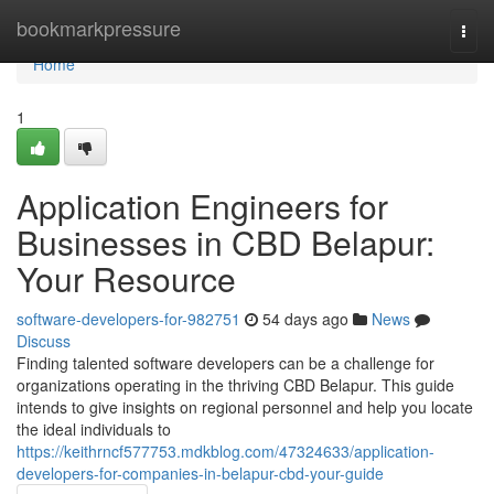
Home
bookmarkpressure
Togg
navi
Home
1
Application Engineers for
Businesses in CBD Belapur:
Your Resource
software-developers-for-982751
54 days ago
News
Discuss
Finding talented software developers can be a challenge for
organizations operating in the thriving CBD Belapur. This guide
intends to give insights on regional personnel and help you locate
the ideal individuals to
https://keithrncf577753.mdkblog.com/47324633/application-
developers-for-companies-in-belapur-cbd-your-guide