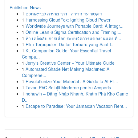
Published News
1
דוקטור עד הדירה : דרך מהירה לבריאותכם
1
Harnessing CloudFox: Igniting Cloud Power
1
Worldwide Journeys with Portable Card: A Integr...
1
Online Lean 6 Sigma Certification and Training:...
1
ห้า เคล็ดลับ การเลือก ระบบจัดการแขกงานแต่ง ที...
1
Film Terpopuler: Daftar Terbaru yang Saat I...
1
KL Companion Guide: Your Essential Travel
Compa...
1
Jerry's Creative Center – Your Ultimate Guide
1
Automated Shade Net Making Machines: A
Comprehe...
1
Revolutionize Your Material : A Guide to AI Fil...
1
Tavan PVC Soluții Moderne pentru Acoperiș
1
nohuwin – Đăng Nhập Nhanh, Khám Phá Kho Game
Đ...
1
Escape to Paradise: Your Jamaican Vacation Rent...