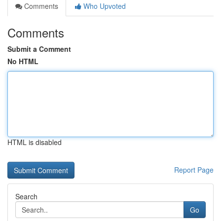
Comments
Who Upvoted
Comments
Submit a Comment
No HTML
HTML is disabled
Report Page
Search
Go