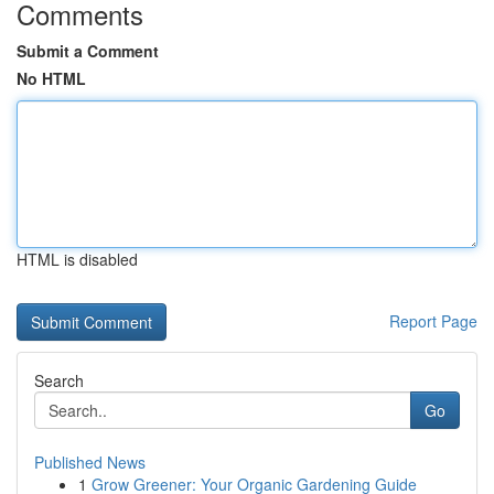
Comments
Submit a Comment
No HTML
HTML is disabled
Report Page
Search
Go
Published News
1
Grow Greener: Your Organic Gardening Guide