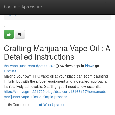
Home
bookmarkpressure
Togg
navi
Home
1
Crafting Marijuana Vape Oil : A
Detailed Instructions
thc-vape-juice-cartridge200242
54 days ago
News
Discuss
Making your own THC vape oil at your place can seem daunting
initially, but with the proper equipment and a detailed approach,
it's relatively achievable. Starting, you'll need a few essential
https://vinnysgnm224729.blogsidea.com/48466157/homemade-
marijuana-vape-juice-a-simple-process
Comments
Who Upvoted