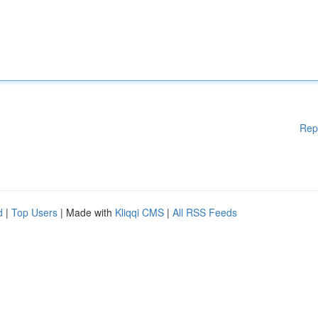
Rep
d
|
Top Users
| Made with
Kliqqi CMS
|
All RSS Feeds