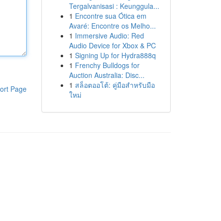
Tergalvanisasi : Keunggula...
1
Encontre sua Ótica em
Avaré: Encontre os Melho...
1
Immersive Audio: Red
Audio Device for Xbox & PC
1
Signing Up for Hydra888q
1
Frenchy Bulldogs for
Auction Australia: Disc...
1
สล็อตออโต้: คู่มือสำหรับมือ
ort Page
ใหม่