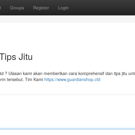
t
Groups
Register
Login
Tips Jitu
t4d ? Ulasan kami akan memberikan cara komprehensif dan tips jitu unt
rm tersebut. Tim Kami
https://www.guardianshop.cfd