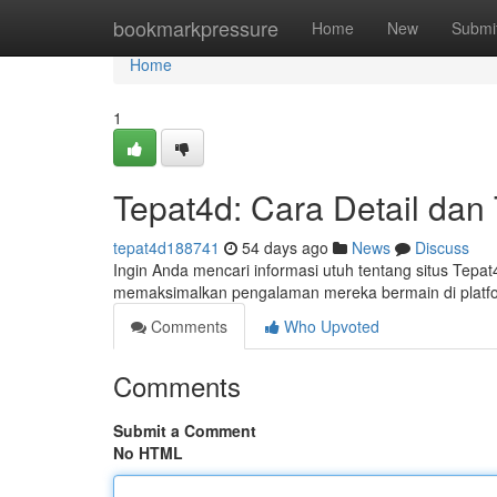
Home
bookmarkpressure
Home
New
Submi
Home
1
Tepat4d: Cara Detail dan 
tepat4d188741
54 days ago
News
Discuss
Ingin Anda mencari informasi utuh tentang situs Tepa
memaksimalkan pengalaman mereka bermain di platfo
Comments
Who Upvoted
Comments
Submit a Comment
No HTML