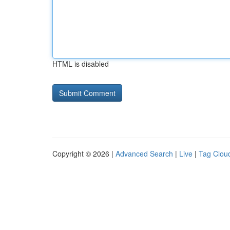
HTML is disabled
Copyright © 2026 |
Advanced Search
|
Live
|
Tag Clou