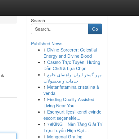
Search
Go
Published News
1
Divine Sorcerer: Celestial
Energy and Divine Blood
1
Casino Trực Tuyến: Hướng
Dẫn Chơi & Lựa Chọn
1
مهر گستر ایران: راهنمای جامع
uk
خدمات و محصولات
1
Metanfetamina cristalina à
venda
1
Finding Quality Assisted
Living Near You
1
Esenyurt ilçesi kendi evinde
escort seçenekle...
1
79KING – Nền Tảng Giải Trí
Trực Tuyến Hiện Đại ...
1
Mengenal Grating