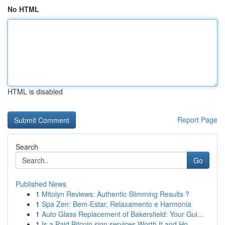
No HTML
HTML is disabled
Report Page
Search
Go
Published News
1
Mitolyn Reviews: Authentic Slimming Results ?
1
Spa Zen: Bem-Estar, Relaxamento e Harmonia
1
Auto Glass Replacement of Bakersfield: Your Gui...
1
Is a Paid Bitcoin sign services Worth It and Ho...