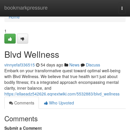
Home
bookmarkpressure
Togg
navi
Home
1
Blvd Wellness
vinnyefaf336515
54 days ago
News
Discuss
Embark on your transformative quest toward optimal well-being
with Blvd Wellness. We believe that true health isn't just about
bodily fitness; it's a integrated approach encompassing mental
clarity, inner balance, and
https://ellaeadz542626.eqnextwiki.com/5532883/blvd_wellness
Comments
Who Upvoted
Comments
Submit a Comment