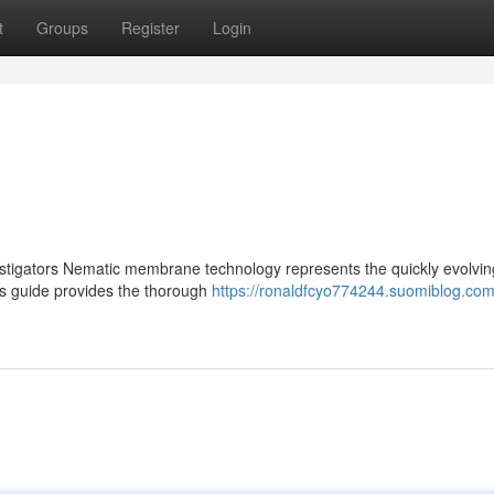
t
Groups
Register
Login
gators Nematic membrane technology represents the quickly evolving
is guide provides the thorough
https://ronaldfcyo774244.suomiblog.com