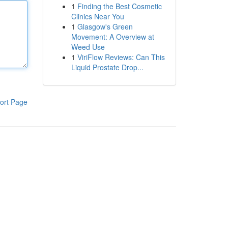
1
Finding the Best Cosmetic
Clinics Near You
1
Glasgow's Green
Movement: A Overview at
Weed Use
1
ViriFlow Reviews: Can This
Liquid Prostate Drop...
ort Page