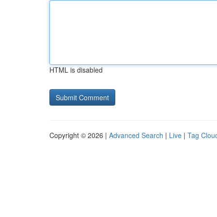
HTML is disabled
Copyright © 2026 |
Advanced Search
|
Live
|
Tag Clou