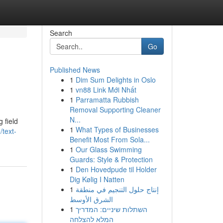
Search
Go
Published News
1
Dim Sum Delights in Oslo
1
vn88 Link Mới Nhất
1
Parramatta Rubbish
Removal Supporting Cleaner
N...
 field
1
What Types of Businesses
/text-
Benefit Most From Sola...
1
Our Glass Swimming
Guards: Style & Protection
1
Den Hovedpude til Holder
Dig Kølig I Natten
1
إنتاج حلول التنجيم في منطقة
الشرق الأوسط
1
השתלות שיניים: המדריך
המלא להצלחה