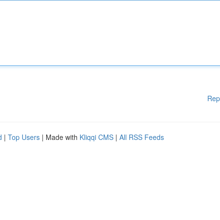
Rep
d
|
Top Users
| Made with
Kliqqi CMS
|
All RSS Feeds