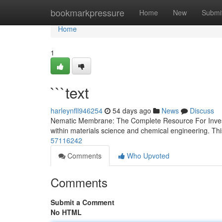
Home
bookmarkpressure
Home
New
Submi
Home
1
```text
harleynfll946254
54 days ago
News
Discuss
Nematic Membrane: The Complete Resource For Investi
within materials science and chemical engineering. Th
57116242
Comments
Who Upvoted
Comments
Submit a Comment
No HTML