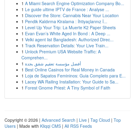
1
A Miami Search Engine Optimization Company Bo...
1
Le guide ultime IPTV de France : Analyse ...
1
Discover the Store: Cannabis Near Your Location
1
Pendik Kaldırma Kiralama : İhtiyaçlarınız İ...
1
Level Up Your Trip: La Muerte K2 Paper Sheets
1
Evan Evan’s White Aged In Bond : A Deep ...
1
Velki agent list Bangladesh: Authorized Direc...
1
Track Reservation Details: Your Live Train...
1
Unlock Premium USA Website Traffic: A
Comprehen...
1
أفضل مؤسسة تعقيم شقق بجدة
1
Best Online Casinos for Real Money in Canada
1
Loja de Sapatos Femininos: Guia Completo para E...
1
Lacey WA Railing Installation: Your Guide to Sa...
1
Forest Gnome Priest: A Tiny Symbol of Faith
Copyright © 2026 |
Advanced Search
|
Live
|
Tag Cloud
|
Top
Users
| Made with
Kliqqi CMS
|
All RSS Feeds