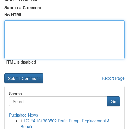
Submit a Comment
No HTML
HTML is disabled
Report Page
Search
Go
Published News
1
LG EAU61383502 Drain Pump: Replacement &
Repair...