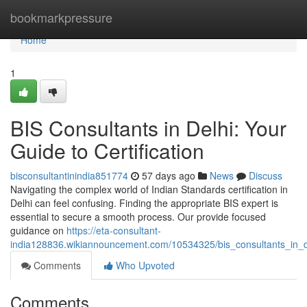
Home
bookmarkpressure
Home
1
BIS Consultants in Delhi: Your
Guide to Certification
bisconsultantinindia851774
57 days ago
News
Discuss
Navigating the complex world of Indian Standards certification in
Delhi can feel confusing. Finding the appropriate BIS expert is
essential to secure a smooth process. Our provide focused
guidance on
https://eta-consultant-
india128836.wikiannouncement.com/10534325/bis_consultants_in_de
Comments
Who Upvoted
Comments