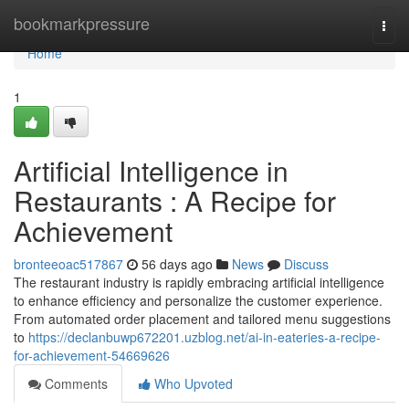
Home
bookmarkpressure
Togg
navi
Home
1
Artificial Intelligence in
Restaurants : A Recipe for
Achievement
bronteeoac517867
56 days ago
News
Discuss
The restaurant industry is rapidly embracing artificial intelligence
to enhance efficiency and personalize the customer experience.
From automated order placement and tailored menu suggestions
to
https://declanbuwp672201.uzblog.net/ai-in-eateries-a-recipe-
for-achievement-54669626
Comments
Who Upvoted