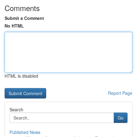
Comments
Submit a Comment
No HTML
HTML is disabled
Report Page
Search
Go
Published News