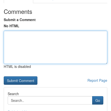
Comments
Submit a Comment
No HTML
HTML is disabled
Report Page
Search
Go