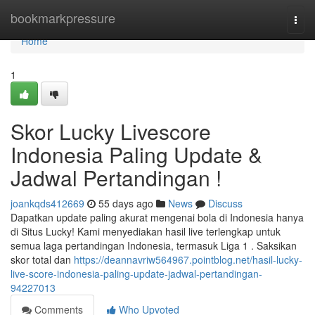
Home
bookmarkpressure
Togg
navi
Home
1
Skor Lucky Livescore
Indonesia Paling Update &
Jadwal Pertandingan !
joankqds412669
55 days ago
News
Discuss
Dapatkan update paling akurat mengenai bola di Indonesia hanya
di Situs Lucky! Kami menyediakan hasil live terlengkap untuk
semua laga pertandingan Indonesia, termasuk Liga 1 . Saksikan
skor total dan
https://deannavriw564967.pointblog.net/hasil-lucky-
live-score-indonesia-paling-update-jadwal-pertandingan-
94227013
Comments
Who Upvoted