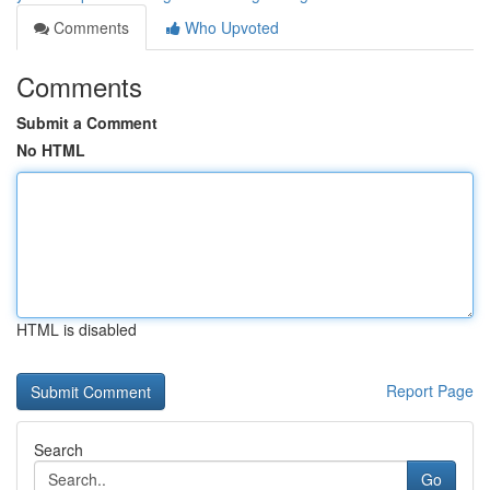
Comments
Who Upvoted
Comments
Submit a Comment
No HTML
HTML is disabled
Report Page
Search
Go