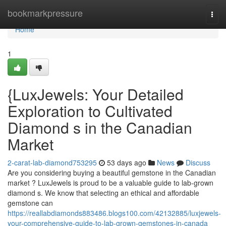
Home
bookmarkpressure
Togg
navi
Home
1
{LuxJewels: Your Detailed
Exploration to Cultivated
Diamond s in the Canadian
Market
2-carat-lab-diamond753295
53 days ago
News
Discuss
Are you considering buying a beautiful gemstone in the Canadian
market ? LuxJewels is proud to be a valuable guide to lab-grown
diamond s. We know that selecting an ethical and affordable
gemstone can
https://reallabdiamonds883486.blogs100.com/42132885/luxjewels-
your-comprehensive-guide-to-lab-grown-gemstones-in-canada