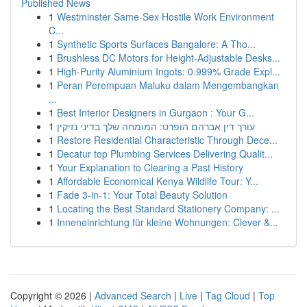
Published News
1
Westminster Same-Sex Hostile Work Environment
C...
1
Synthetic Sports Surfaces Bangalore: A Tho...
1
Brushless DC Motors for Height-Adjustable Desks...
1
High-Purity Aluminium Ingots: 0.999% Grade Expl...
1
Peran Perempuan Maluku dalam Mengembangkan
...
1
Best Interior Designers in Gurgaon : Your G...
1
עורך דין אברהם הופרט: המומחה שלך בדיני נזיקין
1
Restore Residential Characteristic Through Dece...
1
Decatur top Plumbing Services Delivering Qualit...
1
Your Explanation to Clearing a Past History
1
Affordable Economical Kenya Wildlife Tour: Y...
1
Fade 3-in-1: Your Total Beauty Solution
1
Locating the Best Standard Stationery Company: ...
1
Inneneinrichtung für kleine Wohnungen: Clever &...
Copyright © 2026 |
Advanced Search
|
Live
|
Tag Cloud
|
Top