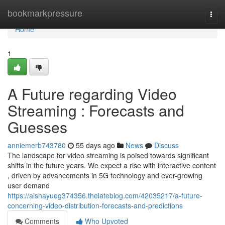
Home
bookmarkpressure
Togg
navi
Home
1
A Future regarding Video
Streaming : Forecasts and
Guesses
anniemerb743780
55 days ago
News
Discuss
The landscape for video streaming is poised towards significant
shifts in the future years. We expect a rise with interactive content
, driven by advancements in 5G technology and ever-growing
user demand
https://aishayueg374356.thelateblog.com/42035217/a-future-
concerning-video-distribution-forecasts-and-predictions
Comments
Who Upvoted