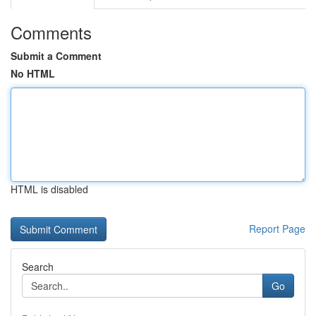
Comments
Submit a Comment
No HTML
HTML is disabled
Report Page
Search
Go