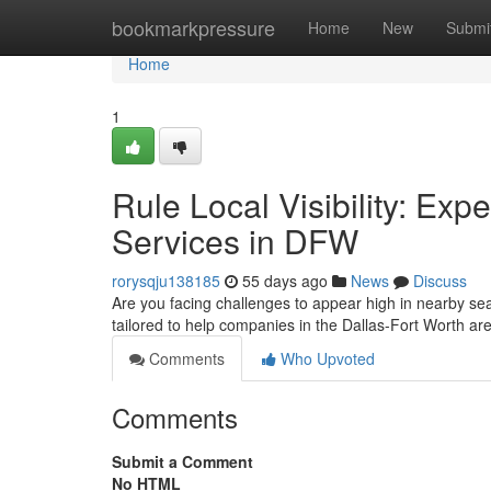
Home
bookmarkpressure
Home
New
Submi
Home
1
Rule Local Visibility: Ex
Services in DFW
rorysqju138185
55 days ago
News
Discuss
Are you facing challenges to appear high in nearby se
tailored to help companies in the Dallas-Fort Worth a
Comments
Who Upvoted
Comments
Submit a Comment
No HTML