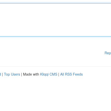
Rep
d
|
Top Users
| Made with
Kliqqi CMS
|
All RSS Feeds