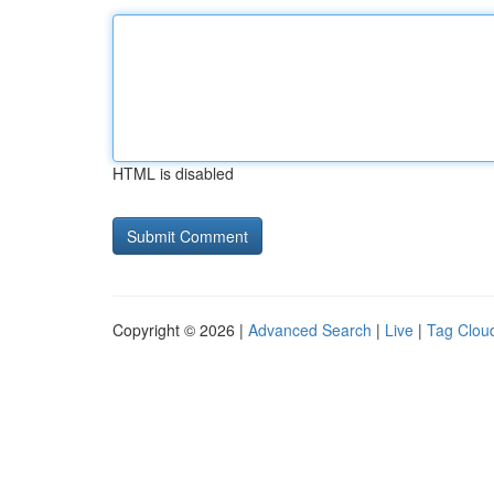
HTML is disabled
Copyright © 2026 |
Advanced Search
|
Live
|
Tag Clou