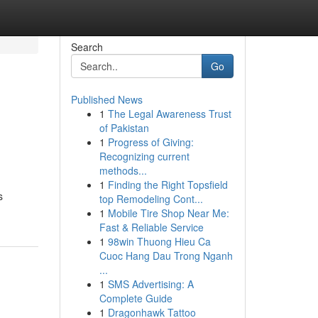
Search
Go
Published News
1
The Legal Awareness Trust
of Pakistan
1
Progress of Giving:
Recognizing current
methods...
1
Finding the Right Topsfield
s
top Remodeling Cont...
1
Mobile Tire Shop Near Me:
Fast & Reliable Service
1
98win Thuong Hieu Ca
Cuoc Hang Dau Trong Nganh
...
1
SMS Advertising: A
Complete Guide
1
Dragonhawk Tattoo