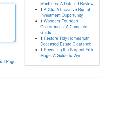
Machines: A Detailed Review
1
ADUs: A Lucrative Rental
Investment Opportunity
1
Wonders Fourteen
Occurrences: A Complete
Guide ...
1
Restore Tidy Homes with
Deceased Estate Clearance
1
Revealing the Serpent Folk
Mage: A Guide to Wyr...
ort Page