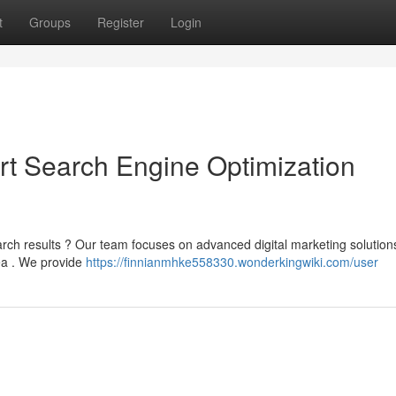
t
Groups
Register
Login
pert Search Engine Optimization
arch results ? Our team focuses on advanced digital marketing solution
rea . We provide
https://finnianmhke558330.wonderkingwiki.com/user