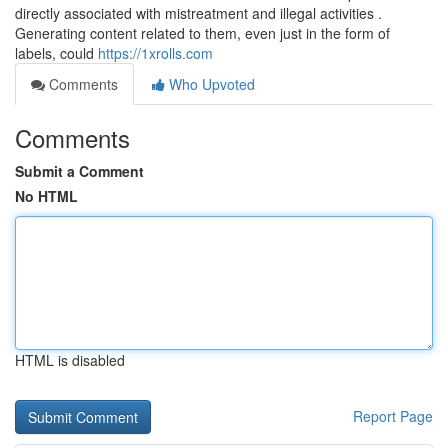
directly associated with mistreatment and illegal activities .
Generating content related to them, even just in the form of
labels, could
https://1xrolls.com
Comments
Who Upvoted
Comments
Submit a Comment
No HTML
HTML is disabled
Report Page