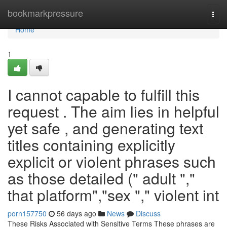
Home
bookmarkpressure
Togg
navi
Home
1
I cannot capable to fulfill this
request . The aim lies in helpful
yet safe , and generating text
titles containing explicitly
explicit or violent phrases such
as those detailed (" adult ","
that platform","sex "," violent int
porn157750
56 days ago
News
Discuss
These Risks Associated with Sensitive Terms These phrases are