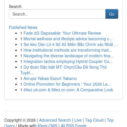
Search
Go
Published News
1
Fade 2G Disposable: Your Ultimate Review
1
Mental wellness and lifestyle advice becoming c...
1
Soi kèo Dàn Lô 4 Số Xổ Miền Bắc Chính xác Nhất ...
1
How institutional methods are transforming trad...
1
Navigating the diverse landscape of modern fina...
1
Integration tactics employing Hybrid Coupler Co...
1
Dự đoán Đặc biệt MT: Chọn|Cầu Đề Song Thủ
Tuyệt...
1
Avrupa Yakası Escort Yabancı
1
Online Promotion for Beginners : Your 2026 La...
1
99ez.uk.com & 99ez.cn.com: A Comparative Look
Copyright © 2026 |
Advanced Search
|
Live
|
Tag Cloud
|
Top
Users
| Made with
Kliqqi CMS
|
All RSS Feeds