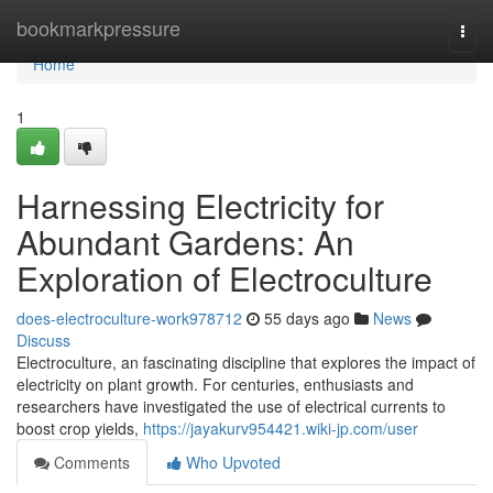
Home
bookmarkpressure
Togg
navi
Home
1
Harnessing Electricity for
Abundant Gardens: An
Exploration of Electroculture
does-electroculture-work978712
55 days ago
News
Discuss
Electroculture, an fascinating discipline that explores the impact of
electricity on plant growth. For centuries, enthusiasts and
researchers have investigated the use of electrical currents to
boost crop yields,
https://jayakurv954421.wiki-jp.com/user
Comments
Who Upvoted