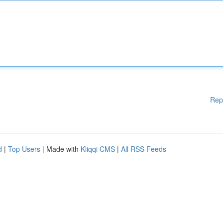
Rep
d
|
Top Users
| Made with
Kliqqi CMS
|
All RSS Feeds