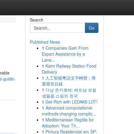
Search
Go
Published News
1
Companies Gain From
Expert Assistance by a
Lane...
1
Katni Railway Station Food
Delivery
eable
1
人工智能粵語文字轉聲：專
e-guide-
業聲音目錄
1
다낭 돈키호테: 베트남 로컬
생필품 쇼핑의 천국
1
Get Rich with LEDAKS LOT!
1
Advanced computational
methods changing complic...
1
Mediterranean Reptile for
Adoption: Your Th...
1
Pintura Residencial em SP: