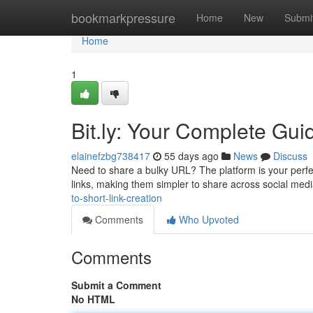
Home
bookmarkpressure
Home
New
Submi
Home
1
Bit.ly: Your Complete Gui
elainefzbg738417
55 days ago
News
Discuss
Need to share a bulky URL? The platform is your perfe
links, making them simpler to share across social med
to-short-link-creation
Comments
Who Upvoted
Comments
Submit a Comment
No HTML