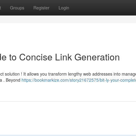
t
Groups
Register
Login
de to Concise Link Generation
ct solution ! It allows you transform lengthy web addresses into manag
ia . Beyond
https://bookmarkize.com/story21672575/bit-ly-your-complet