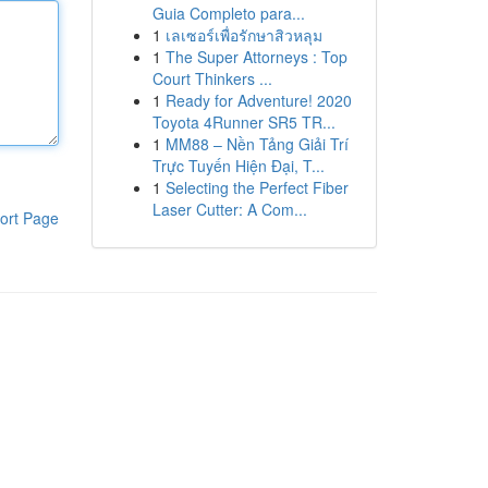
Guia Completo para...
1
เลเซอร์เพื่อรักษาสิวหลุม
1
The Super Attorneys : Top
Court Thinkers ...
1
Ready for Adventure! 2020
Toyota 4Runner SR5 TR...
1
MM88 – Nền Tảng Giải Trí
Trực Tuyến Hiện Đại, T...
1
Selecting the Perfect Fiber
Laser Cutter: A Com...
ort Page