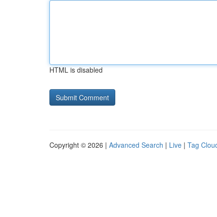
HTML is disabled
Copyright © 2026 |
Advanced Search
|
Live
|
Tag Clou