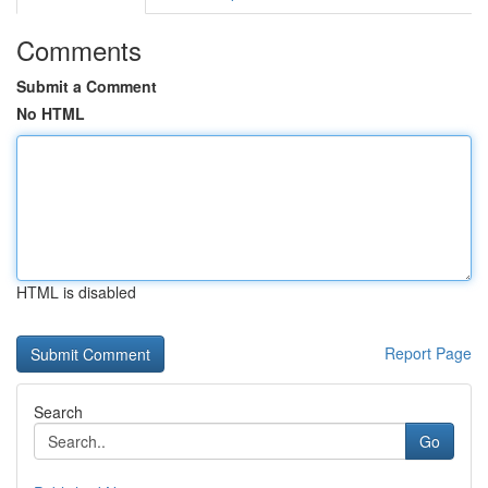
Comments
Submit a Comment
No HTML
HTML is disabled
Report Page
Search
Go