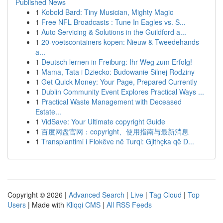
Published News
1
Kobold Bard: Tiny Musician, Mighty Magic
1
Free NFL Broadcasts : Tune In Eagles vs. S...
1
Auto Servicing & Solutions in the Guildford a...
1
20-voetscontainers kopen: Nieuw & Tweedehands
a...
1
Deutsch lernen in Freiburg: Ihr Weg zum Erfolg!
1
Mama, Tata i Dziecko: Budowanie Silnej Rodziny
1
Get Quick Money: Your Page, Prepared Currently
1
Dublin Community Event Explores Practical Ways ...
1
Practical Waste Management with Deceased
Estate...
1
VidSave: Your Ultimate copyright Guide
1
百度网盘官网：copyright、使用指南与最新消息
1
Transplantimi i Flokëve në Turqi: Gjithçka që D...
Copyright © 2026 |
Advanced Search
|
Live
|
Tag Cloud
|
Top
Users
| Made with
Kliqqi CMS
|
All RSS Feeds