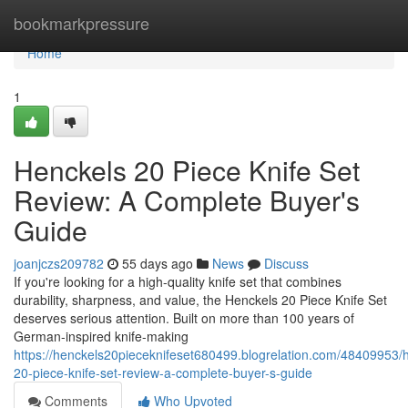
Home
bookmarkpressure
Home
1
Henckels 20 Piece Knife Set
Review: A Complete Buyer's
Guide
joanjczs209782
55 days ago
News
Discuss
If you're looking for a high-quality knife set that combines
durability, sharpness, and value, the Henckels 20 Piece Knife Set
deserves serious attention. Built on more than 100 years of
German-inspired knife-making
https://henckels20pieceknifeset680499.blogrelation.com/48409953/
20-piece-knife-set-review-a-complete-buyer-s-guide
Comments
Who Upvoted