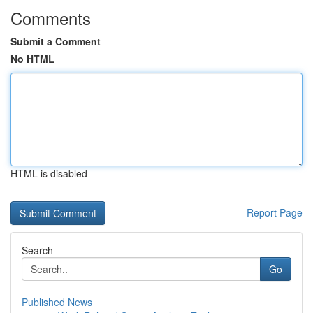
Comments
Submit a Comment
No HTML
HTML is disabled
Report Page
Search
Go
Published News