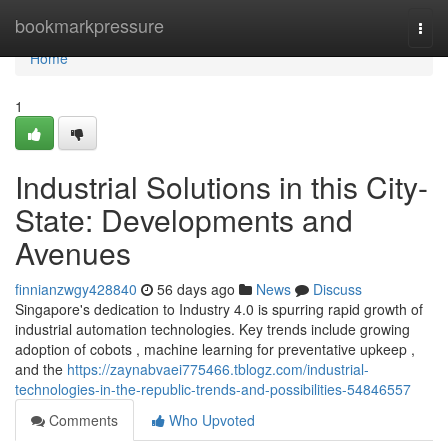
Home
bookmarkpressure
Togg
navi
Home
1
Industrial Solutions in this City-
State: Developments and
Avenues
finnianzwgy428840
56 days ago
News
Discuss
Singapore's dedication to Industry 4.0 is spurring rapid growth of
industrial automation technologies. Key trends include growing
adoption of cobots , machine learning for preventative upkeep ,
and the
https://zaynabvaei775466.tblogz.com/industrial-
technologies-in-the-republic-trends-and-possibilities-54846557
Comments
Who Upvoted