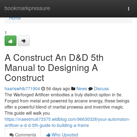
Home
bookmarkpressure
Togg
navi
Home
1
A Construct An D&D 5th
Manual to Designing A
Construct
haariswhib771904
56 days ago
News
Discuss
The Warforged Artificer embodies a truly distinct option in 5e.
Forged from metal and powered by arcane energy, these beings
offer a powerful blend of martial prowess and inventive magic.
This guide will walk you
https://maeetmu673375.widblog.com/96630328/your-automaton-
artificer-a-d-d-5th-guide-to-building-a-frame
Comments
Who Upvoted