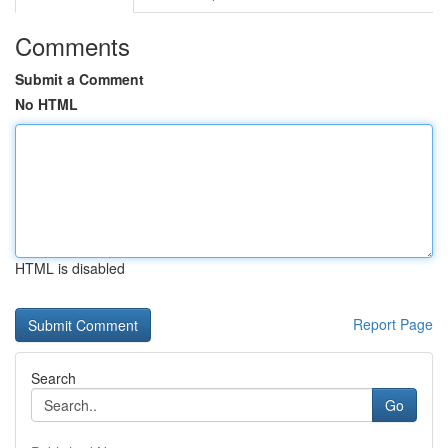
Comments
Submit a Comment
No HTML
HTML is disabled
Report Page
Search
Go