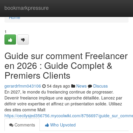
Home
bookmarkpressure
Home
1
Guide sur comment Freelancer
en 2026 : Guide Complet &
Premiers Clients
gerardrfmm043106
54 days ago
News
Discuss
En 2027, le monde du freelancing continue de progresser.
Devenir freelance implique une approche détaillée. Lancez par
définir votre expertise et affinez un présentation solide. Utilisez
des sites comme Malt
https://cecilysjed356756.mycoolwiki.com/8756697/guide_sur_comm
Comments
Who Upvoted