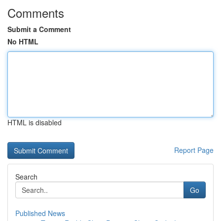
Comments
Submit a Comment
No HTML
HTML is disabled
Report Page
Search
Go
Published News