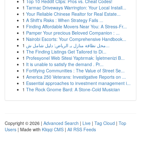
1
Top 10 Reddit Clips: Pros vs. Cheat Codes!
1
Tarmac Driveways Warrington: Your Local Install...
1
Your Reliable Chinese Realtor for Real Estate...
1
A Shift's Risks : When Strategy Fails ...
1
Finding Affordable Movers Near You: A Stress-Fr...
1
Pamper Your precious Beloved Companion : ...
1
Nairobi Escorts: Your Comprehensive Handbook...
1
محل نظافة منازل بـ الرياض: دليل شامل ش...
1
The Finding Listings Get Tailored to Di...
1
Profesyonel Web Sitesi Yaptırmak: İşletmenizi B...
1
It is unable to satisfy the demand . Pr...
1
Fortifying Communities : The Value of Street Se...
1
America 250 Veterans: Investigative Reports on ...
1
Essential approaches to investment management i...
1
The Rock Gnome Bard: A Stone-Cold Musician
Copyright © 2026 |
Advanced Search
|
Live
|
Tag Cloud
|
Top
Users
| Made with
Kliqqi CMS
|
All RSS Feeds