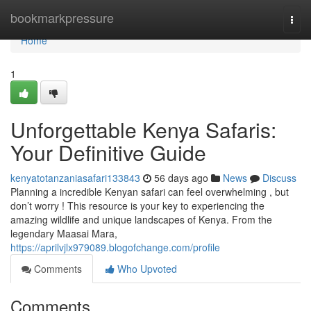
Home
bookmarkpressure
Togg
navi
Home
1
Unforgettable Kenya Safaris:
Your Definitive Guide
kenyatotanzaniasafari133843
56 days ago
News
Discuss
Planning a incredible Kenyan safari can feel overwhelming , but
don’t worry ! This resource is your key to experiencing the
amazing wildlife and unique landscapes of Kenya. From the
legendary Maasai Mara,
https://aprilvjlx979089.blogofchange.com/profile
Comments
Who Upvoted
Comments