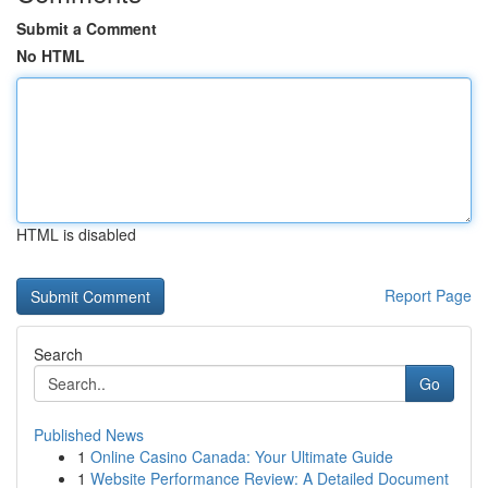
Submit a Comment
No HTML
HTML is disabled
Report Page
Search
Go
Published News
1
Online Casino Canada: Your Ultimate Guide
1
Website Performance Review: A Detailed Document