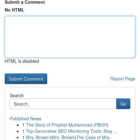
Submit a Comment
No HTML
HTML is disabled
Report Page
Search
Go
Published News
1
The Story of Prophet Muhammad (PBUH)
1
Top Generative SEO Monitoring Tools: Stay ...
1
Mrs. Brown'sMrs. BrownsThe Case of Mrs.