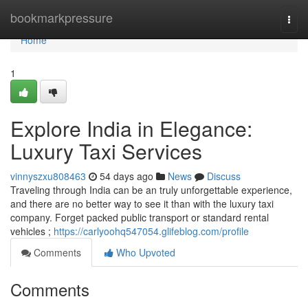
Home
bookmarkpressure
Togg
navi
Home
1
Explore India in Elegance:
Luxury Taxi Services
vinnyszxu808463
54 days ago
News
Discuss
Traveling through India can be an truly unforgettable experience,
and there are no better way to see it than with the luxury taxi
company. Forget packed public transport or standard rental
vehicles ;
https://carlyoohq547054.glifeblog.com/profile
Comments
Who Upvoted
Comments