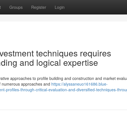
t
Groups
Register
Login
vestment techniques requires
ding and logical expertise
ive approaches to profile building and construction and market evalu
 of numerous approaches and
https://alyssaneuo161686.blue-
t-profiles-through-critical-evaluation-and-diversified-techniques-thro