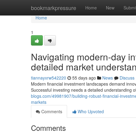
Home
bookmarkpressure
Home
New
Submi
Home
1
Navigating modern-day in
detailed market understan
tiannayxrw542220
55 days ago
News
Discuss
Modern financial investment landscapes demand innovat
Successful investing needs a detailed understanding
blogs.com/49981907/building-robust-financial-investmen
markets
Comments
Who Upvoted
Comments