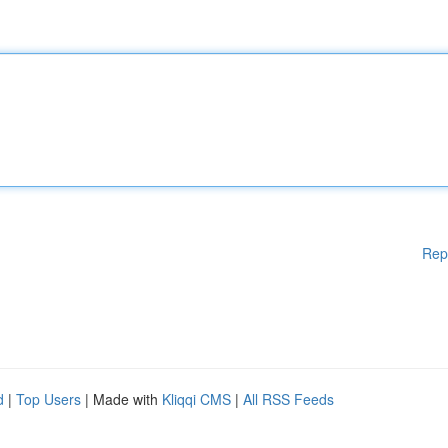
Rep
d
|
Top Users
| Made with
Kliqqi CMS
|
All RSS Feeds