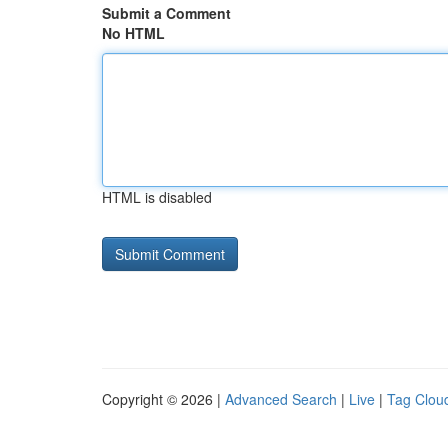
Submit a Comment
No HTML
HTML is disabled
Copyright © 2026 |
Advanced Search
|
Live
|
Tag Clou