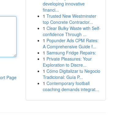
developing innovative
financi...
1
Trusted New Westminster
top Concrete Contractor...
1
Clear Bulky Waste with Self-
confidence Through ...
1
Popunder Ads CPM Rates:
A Comprehensive Guide f...
1
Samsung Fridge Repairs:
1
Private Pleasures: Your
Exploration to Discre...
1
Cómo Digitalizar tu Negocio
Tradicional: Guía P...
ort Page
1
Contemporary football
coaching demands integrat...