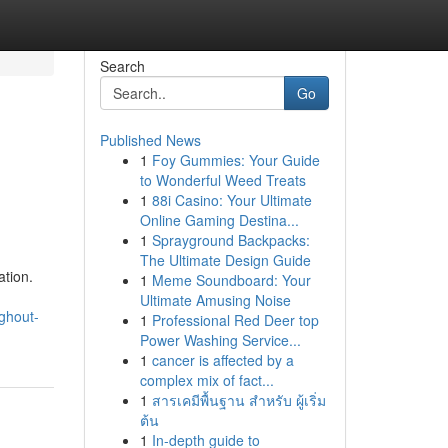
Search
Go
Published News
1
Foy Gummies: Your Guide
to Wonderful Weed Treats
1
88i Casino: Your Ultimate
Online Gaming Destina...
1
Sprayground Backpacks:
The Ultimate Design Guide
ation.
1
Meme Soundboard: Your
Ultimate Amusing Noise
ughout-
1
Professional Red Deer top
Power Washing Service...
1
cancer is affected by a
complex mix of fact...
1
สารเคมีพื้นฐาน สำหรับ ผู้เริ่ม
ต้น
1
In-depth guide to