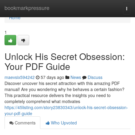
Home
bookmarkpressure
Togg
navi
Home
1
Unlock His Secret Obsession:
Your PDF Guide
maevsix594242
57 days ago
News
Discuss
Discover uncover his secret attraction with this amazing PDF
manual! Are you wondering why he behaves a certain fashion?
This practical resource delivers the insights you need to
completely comprehend what motivates
https://45listing.com/story23830343/unlock-his-secret-obsession-
your-pdf-guide
Comments
Who Upvoted