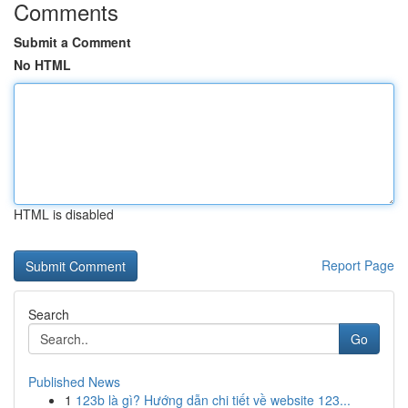
Comments
Submit a Comment
No HTML
HTML is disabled
Report Page
Search
Go
Published News
1
123b là gì? Hướng dẫn chi tiết về website 123...