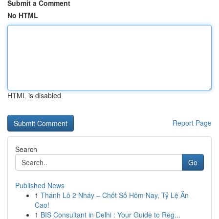
Submit a Comment
No HTML
HTML is disabled
Report Page
Search
Go
Published News
1
Thánh Lô 2 Nháy – Chốt Số Hôm Nay, Tỷ Lệ Ăn
Cao!
1
BIS Consultant in Delhi : Your Guide to Reg...