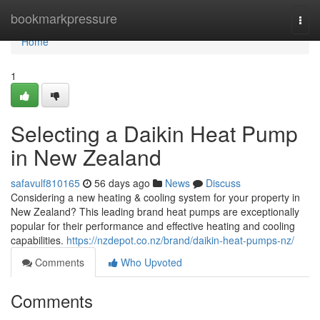
Home
bookmarkpressure
Togg
navi
Home
1
Selecting a Daikin Heat Pump
in New Zealand
safavulf810165
56 days ago
News
Discuss
Considering a new heating & cooling system for your property in
New Zealand? This leading brand heat pumps are exceptionally
popular for their performance and effective heating and cooling
capabilities.
https://nzdepot.co.nz/brand/daikin-heat-pumps-nz/
Comments
Who Upvoted
Comments