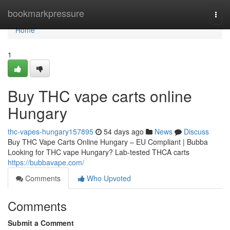
Home
bookmarkpressure
Togg
navi
Home
1
Buy THC vape carts online
Hungary
thc-vapes-hungary157895
54 days ago
News
Discuss
Buy THC Vape Carts Online Hungary – EU Compliant | Bubba
Looking for THC vape Hungary? Lab-tested THCA carts
https://bubbavape.com/
Comments
Who Upvoted
Comments
Submit a Comment