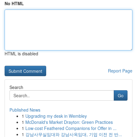
No HTML
HTML is disabled
Report Page
Search
Go
Published News
1
Upgrading my desk in Wembley
1
McDonald's Market Drayton: Green Practices
1
Low-cost Feathered Companions for Offer in ...
1
강남사무실임대와 강남사옥임대, 기업 이전 전 반...