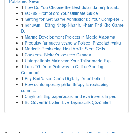
Published News
1
How Do You Choose the Best Solar Battery Instal...
1
KO789 Promotion: Your Ultimate Guide
1
Getting for Get Game Admissions : Your Complete...
1
nohuwin – Đăng Nhập Nhanh, Khám Phá Kho Game
Đ...
1
Marine Development Projects in Moble Alabama
1
Produkty farmaceutyczne w Polsce: Przegląd rynku
1
Medcell: Reshaping Health with Stem Cells
1
Cheapest Stoker's tobacco Canada
1
Unforgettable Maldives: Your Tailor-made Exp...
1
Let's TG: Your Gateway to Online Gaming
Communi...
1
Buy BudNaked Carts Digitally: Your Definiti...
1
How contemporary philanthropy is reshaping
comm...
1
Cmyk printing paperboard and eva inserts in per...
1
Bu Güvenilir Evden Eve Taşımacılık Çözümleri