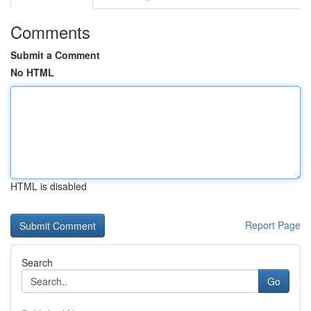
Comments
Submit a Comment
No HTML
HTML is disabled
Report Page
Search
Go