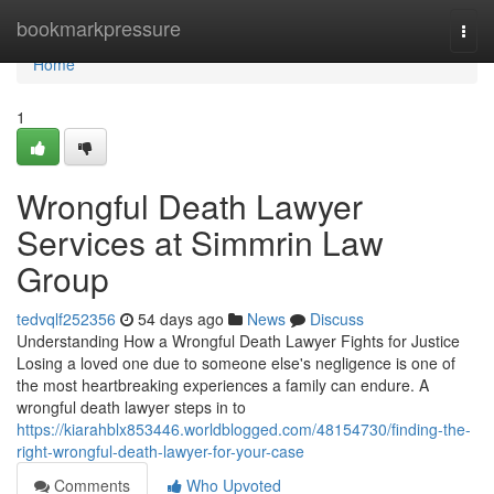
Home
bookmarkpressure
Togg
navi
Home
1
Wrongful Death Lawyer
Services at Simmrin Law
Group
tedvqlf252356
54 days ago
News
Discuss
Understanding How a Wrongful Death Lawyer Fights for Justice
Losing a loved one due to someone else's negligence is one of
the most heartbreaking experiences a family can endure. A
wrongful death lawyer steps in to
https://kiarahblx853446.worldblogged.com/48154730/finding-the-
right-wrongful-death-lawyer-for-your-case
Comments
Who Upvoted