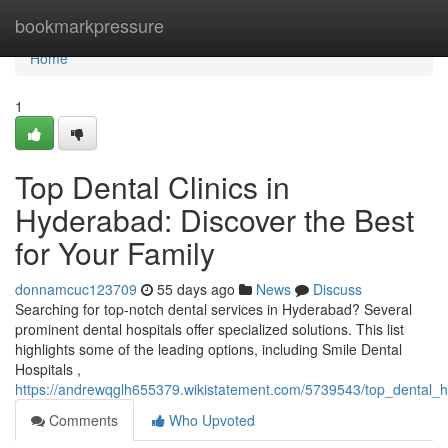
Home
bookmarkpressure
Home
1
Top Dental Clinics in
Hyderabad: Discover the Best
for Your Family
donnamcuc123709
55 days ago
News
Discuss
Searching for top-notch dental services in Hyderabad? Several
prominent dental hospitals offer specialized solutions. This list
highlights some of the leading options, including Smile Dental
Hospitals ,
https://andrewqglh655379.wikistatement.com/5739543/top_dental_h
Comments
Who Upvoted