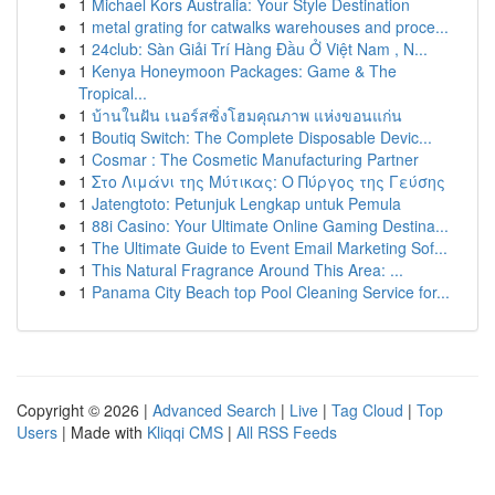
1
Michael Kors Australia: Your Style Destination
1
metal grating for catwalks warehouses and proce...
1
24club: Sàn Giải Trí Hàng Đầu Ở Việt Nam , N...
1
Kenya Honeymoon Packages: Game & The
Tropical...
1
บ้านในฝัน เนอร์สซิ่งโฮมคุณภาพ แห่งขอนแก่น
1
Boutiq Switch: The Complete Disposable Devic...
1
Cosmar : The Cosmetic Manufacturing Partner
1
Στο Λιμάνι της Μύτικας: Ο Πύργος της Γεύσης
1
Jatengtoto: Petunjuk Lengkap untuk Pemula
1
88i Casino: Your Ultimate Online Gaming Destina...
1
The Ultimate Guide to Event Email Marketing Sof...
1
This Natural Fragrance Around This Area: ...
1
Panama City Beach top Pool Cleaning Service for...
Copyright © 2026 |
Advanced Search
|
Live
|
Tag Cloud
|
Top
Users
| Made with
Kliqqi CMS
|
All RSS Feeds