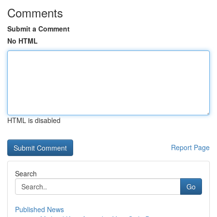
Comments
Submit a Comment
No HTML
HTML is disabled
Report Page
Search
Go
Published News