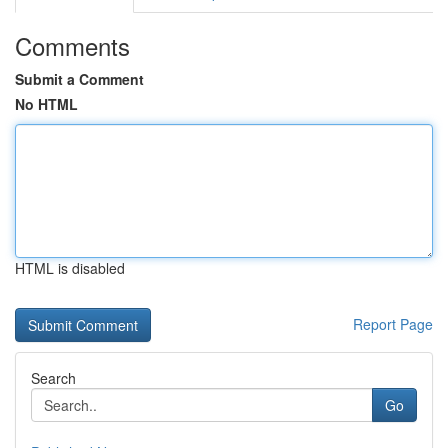
Comments
Submit a Comment
No HTML
HTML is disabled
Report Page
Search
Go