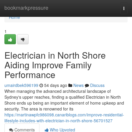
Home
bookmarkpressure
Togg
navi
Home
1
Electrician in North Shore
Aiding Improve Family
Performance
umairdbek596199
54 days ago
News
Discuss
When managing the advanced architectural landscape of
Sydney's upper reaches, finding a qualified Electrician in North
Shore ends up being an important element of home upkeep and
security. The area is renowned for its
https://martinawpfc986098.canariblogs.com/improve-residential-
lifestyle-includes-with-electrician-in-north-shore-56701527
Comments
Who Upvoted