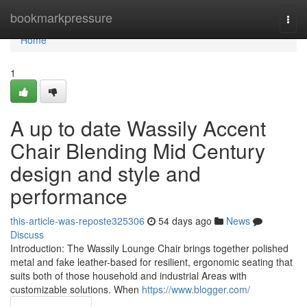
Home
bookmarkpressure
Togg
navi
Home
1
A up to date Wassily Accent
Chair Blending Mid Century
design and style and
performance
this-article-was-reposte325306
54 days ago
News
Discuss
Introduction: The Wassily Lounge Chair brings together polished
metal and fake leather-based for resilient, ergonomic seating that
suits both of those household and industrial Areas with
customizable solutions. When
https://www.blogger.com/