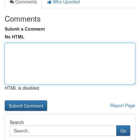
Comments
Who Upvoted
Comments
Submit a Comment
No HTML
HTML is disabled
Report Page
Search
Go