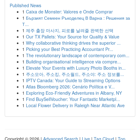
Published News
1
Caixa de Monster: Valores e Onde Comprar
1
Бързият Семеен Ръкоделец В Варна : Решения за
Т...
1
제주 출장 마사지, 피로를 날려줄 완벽한 선택
1
Our TX Pallets: Your Source for Quality & Value
1
Why collaborative thinking drives the superior ...
1
Picking your Best Practicing Accountant Pr...
1
The revolutionary landscape of contemporary com...
1
Building organisational intelligence via compre...
1
Elevate Your Events with Luxury Photo Booths in...
1
주소모아, 주소킹, 주소월드, 주소야: 주소 정보를...
1
IPTV Canada: Your Guide to Streaming Options
1
Atlas Bloomberg 2026: Cenário Política e V...
1
Exploring Eco-Friendly Adventures in Albany, NY
1
Find BuySellVoucher: Your Fantastic Marketpl...
1
Local Flower Delivery in Raleigh Near Atlantic Ave
Copyright © 2026 |
Advanced Search
|
Live
|
Tag Cloud
|
Top