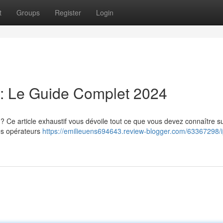
t
Groups
Register
Login
: Le Guide Complet 2024
 Ce article exhaustif vous dévoile tout ce que vous devez connaître su
res opérateurs
https://emilieuens694643.review-blogger.com/63367298/i