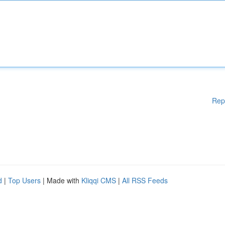
Rep
d
|
Top Users
| Made with
Kliqqi CMS
|
All RSS Feeds