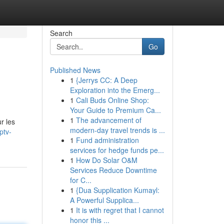
Search
Go
Published News
1
{Jerrys CC: A Deep
Exploration into the Emerg...
1
Cali Buds Online Shop:
Your Guide to Premium Ca...
1
The advancement of
r les
modern-day travel trends is ...
ptv-
1
Fund administration
services for hedge funds pe...
1
How Do Solar O&M
Services Reduce Downtime
for C...
1
{Dua Supplication Kumayl:
A Powerful Supplica...
1
It is with regret that I cannot
honor this ...