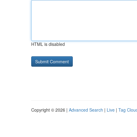
HTML is disabled
Copyright © 2026 |
Advanced Search
|
Live
|
Tag Clou