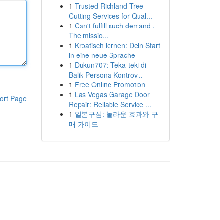
1
Trusted Richland Tree
Cutting Services for Qual...
1
Can't fulfill such demand .
The missio...
1
Kroatisch lernen: Dein Start
in eine neue Sprache
1
Dukun707: Teka-teki di
Balik Persona Kontrov...
1
Free Online Promotion
1
Las Vegas Garage Door
ort Page
Repair: Reliable Service ...
1
일본구심: 놀라운 효과와 구
매 가이드