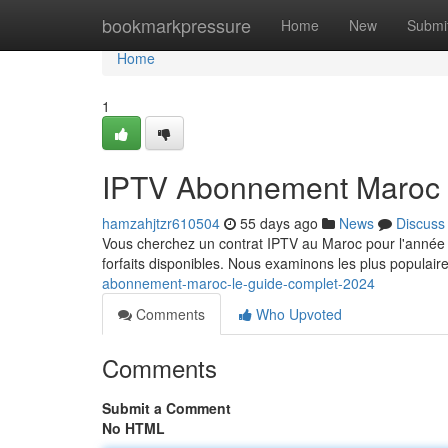
Home
bookmarkpressure
Home
New
Submi
Home
1
IPTV Abonnement Maroc 
hamzahjtzr610504
55 days ago
News
Discuss
Vous cherchez un contrat IPTV au Maroc pour l'année ?
forfaits disponibles. Nous examinons les plus populai
abonnement-maroc-le-guide-complet-2024
Comments
Who Upvoted
Comments
Submit a Comment
No HTML