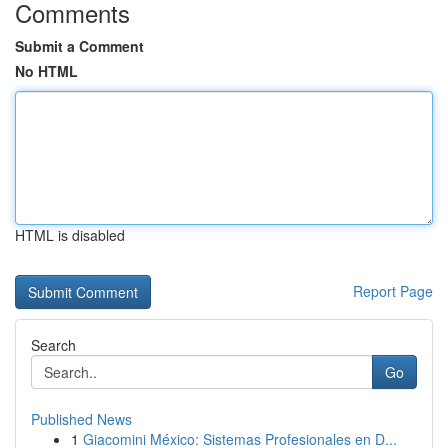
Comments
Submit a Comment
No HTML
HTML is disabled
Report Page
Search
Go
Published News
1
Giacomini México: Sistemas Profesionales en D...