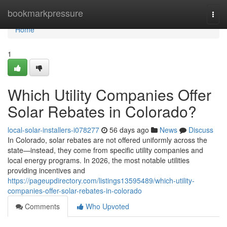
Home
bookmarkpressure
Togg
navi
Home
1
Which Utility Companies Offer
Solar Rebates in Colorado?
local-solar-installers-i078277
56 days ago
News
Discuss
In Colorado, solar rebates are not offered uniformly across the
state—instead, they come from specific utility companies and
local energy programs. In 2026, the most notable utilities
providing incentives and
https://pageupdirectory.com/listings13595489/which-utility-
companies-offer-solar-rebates-in-colorado
Comments
Who Upvoted