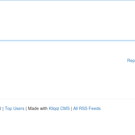
Rep
d
|
Top Users
| Made with
Kliqqi CMS
|
All RSS Feeds