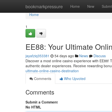
Home
bookmarkpressure
Home
New
Submi
Home
1
EE88: Your Ultimate Onli
jayafziq353381
54 days ago
News
Discuss
Discover a most online casino experience with EE88! Th
authentic dealer experiences. Receive rewarding bon
ultimate-online-casino-destination
Comments
Who Upvoted
Comments
Submit a Comment
No HTML