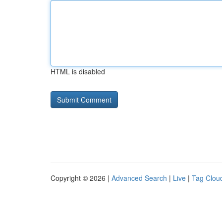
HTML is disabled
Copyright © 2026 |
Advanced Search
|
Live
|
Tag Clou