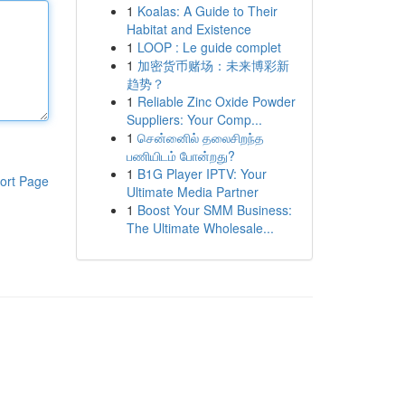
1
Koalas: A Guide to Their
Habitat and Existence
1
LOOP : Le guide complet
1
加密货币赌场：未来博彩新
趋势？
1
Reliable Zinc Oxide Powder
Suppliers: Your Comp...
1
சென்னைில் தலைசிறந்த
பணியிடம் போன்றது?
1
B1G Player IPTV: Your
ort Page
Ultimate Media Partner
1
Boost Your SMM Business:
The Ultimate Wholesale...