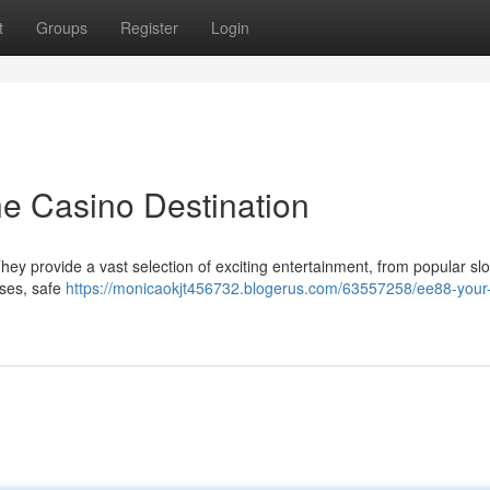
t
Groups
Register
Login
ne Casino Destination
ey provide a vast selection of exciting entertainment, from popular slo
uses, safe
https://monicaokjt456732.blogerus.com/63557258/ee88-your