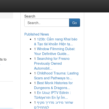
Search
Go
Published News
1
123b: Cẩm nang Khai báo
& Tạo tài khoản Hiện tạ...
1
Window Filmming Dubai:
Your Definitive Guide...
1
Searching for Fresno
ts to
Previously Owned
-
Automobil...
1
Childhood Trauma: Lasting
Scars and Pathways to...
1
Best Monk Histories for
Dungeons & Dragons...
1
En Ucuz IPTV Edinin :
Türkiye'nin En İyi İm...
1
שחזור מידע: מדריך מקיף
למתחילים