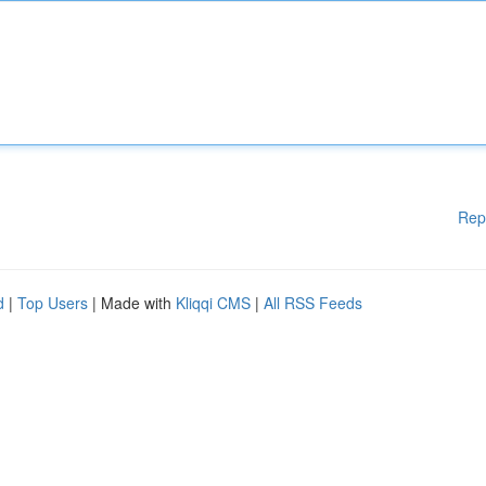
Rep
d
|
Top Users
| Made with
Kliqqi CMS
|
All RSS Feeds