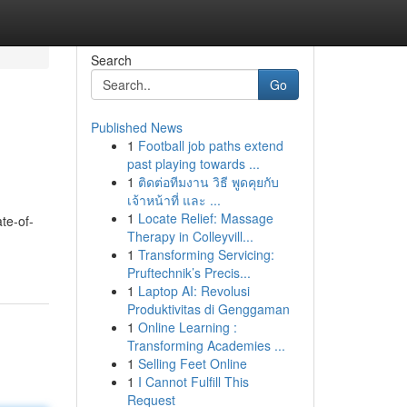
Search
Go
Published News
1
Football job paths extend
past playing towards ...
1
ติดต่อทีมงาน วิธี พูดคุยกับ
เจ้าหน้าที่ และ ...
1
Locate Relief: Massage
ate-of-
Therapy in Colleyvill...
1
Transforming Servicing:
Pruftechnik’s Precis...
1
Laptop AI: Revolusi
Produktivitas di Genggaman
1
Online Learning :
Transforming Academies ...
1
Selling Feet Online
1
I Cannot Fulfill This
Request