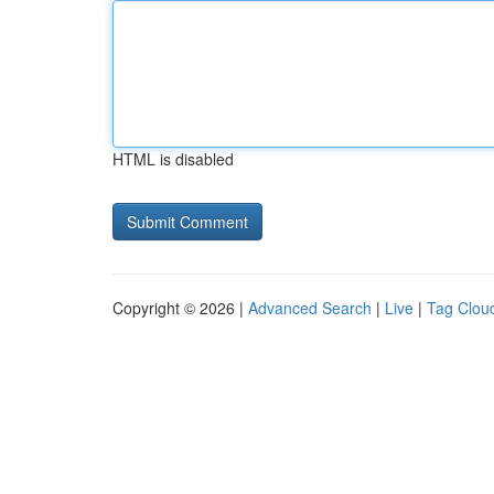
HTML is disabled
Copyright © 2026 |
Advanced Search
|
Live
|
Tag Clou