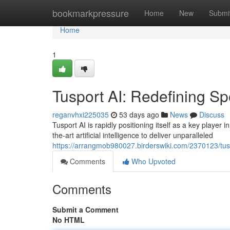
Home
bookmarkpressure
Home
New
Submi
Home
1
Tusport AI: Redefining Sp
reganvhxi225035
53 days ago
News
Discuss
Tusport AI is rapidly positioning itself as a key player 
the-art artificial intelligence to deliver unparalleled
https://arrangmob980027.birderswiki.com/2370123/tus
Comments
Who Upvoted
Comments
Submit a Comment
No HTML