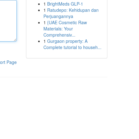
1
BrightMeds GLP-1
1
Ratudepo: Kehidupan dan
Perjuangannya
1
{UAE Cosmetic Raw
Materials: Your
Comprehensiv...
1
Gurgaon property: A
Complete tutorial to househ...
ort Page