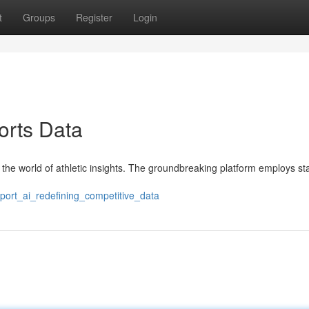
t
Groups
Register
Login
orts Data
in the world of athletic insights. The groundbreaking platform employs st
port_ai_redefining_competitive_data