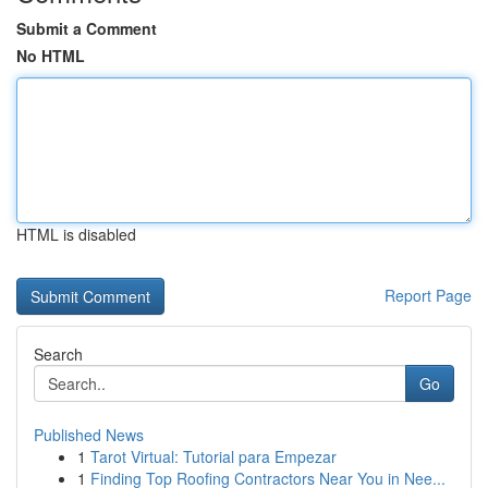
Submit a Comment
No HTML
HTML is disabled
Report Page
Search
Go
Published News
1
Tarot Virtual: Tutorial para Empezar
1
Finding Top Roofing Contractors Near You in Nee...