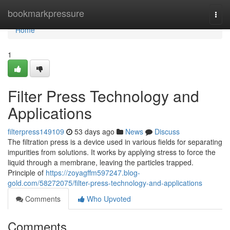
Home
bookmarkpressure
Togg
navi
Home
1
Filter Press Technology and
Applications
filterpress149109
53 days ago
News
Discuss
The filtration press is a device used in various fields for separating
impurities from solutions. It works by applying stress to force the
liquid through a membrane, leaving the particles trapped.
Principle of
https://zoyagffm597247.blog-
gold.com/58272075/filter-press-technology-and-applications
Comments
Who Upvoted
Comments