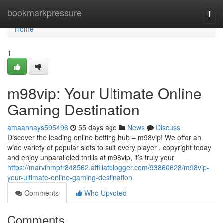
Home
bookmarkpressure
Togg
navi
Home
1
m98vip: Your Ultimate Online
Gaming Destination
amaannays595496
55 days ago
News
Discuss
Discover the leading online betting hub – m98vip! We offer an
wide variety of popular slots to suit every player . copyright today
and enjoy unparalleled thrills at m98vip, it’s truly your
https://marvinmpfr848562.affiliatblogger.com/93860628/m98vip-
your-ultimate-online-gaming-destination
Comments
Who Upvoted
Comments