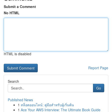
Submit a Comment
No HTML
HTML is disabled
Report Page
Search
Go
Published News
1
สล็อตออนไลน์: คู่มือสำหรับผู้เริ่มต้น
1
Ace Your AWS Interview: The Ultimate Book Guide