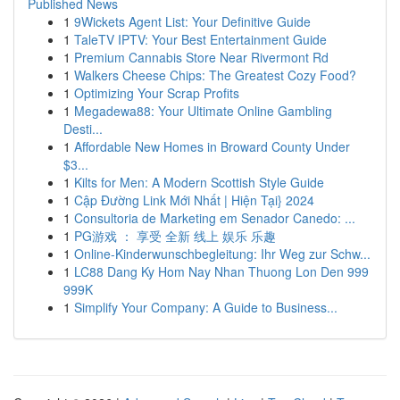
Published News
1
9Wickets Agent List: Your Definitive Guide
1
TaleTV IPTV: Your Best Entertainment Guide
1
Premium Cannabis Store Near Rivermont Rd
1
Walkers Cheese Chips: The Greatest Cozy Food?
1
Optimizing Your Scrap Profits
1
Megadewa88: Your Ultimate Online Gambling
Desti...
1
Affordable New Homes in Broward County Under
$3...
1
Kilts for Men: A Modern Scottish Style Guide
1
Cập Đường Link Mới Nhất | Hiện Tại} 2024
1
Consultoria de Marketing em Senador Canedo: ...
1
PG游戏 ： 享受 全新 线上 娱乐 乐趣
1
Online-Kinderwunschbegleitung: Ihr Weg zur Schw...
1
LC88 Dang Ky Hom Nay Nhan Thuong Lon Den 999
999K
1
Simplify Your Company: A Guide to Business...