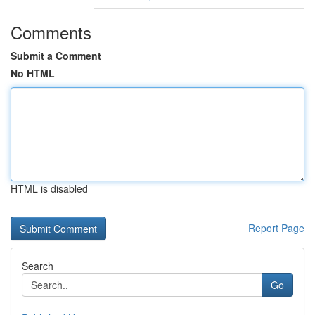
Comments
Submit a Comment
No HTML
HTML is disabled
Report Page
Search
Go