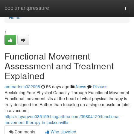
Home
bookmarkpressure
Togg
navi
Home
1
Functional Movement
Assessment and Treatment
Explained
ammartsnc022098
56 days ago
News
Discuss
Reclaiming Your Physical Capacity Through Functional Movement
Functional movement sits at the heart of what physical therapy is
truly designed for. Rather than focusing on a single muscle or joint
in a vacuum,
https://tayagvno085159.blogaritma.com/39604120/functional-
movement-therapy-in-jacksonville
Comments
Who Upvoted