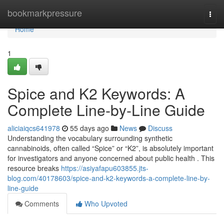
Home
bookmarkpressure
Togg
navi
Home
1
Spice and K2 Keywords: A
Complete Line-by-Line Guide
aliciaiqcs641978
55 days ago
News
Discuss
Understanding the vocabulary surrounding synthetic
cannabinoids, often called “Spice” or “K2”, is absolutely important
for investigators and anyone concerned about public health . This
resource breaks
https://asiyafapu603855.jts-
blog.com/40178603/spice-and-k2-keywords-a-complete-line-by-
line-guide
Comments
Who Upvoted