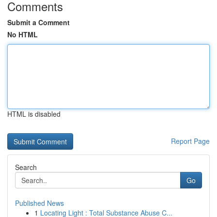
Comments
Submit a Comment
No HTML
HTML is disabled
Report Page
Search
Go
Published News
1
Locating Light : Total Substance Abuse C...